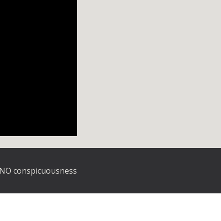
O conspicuousness