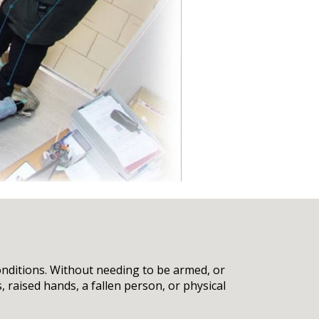
onditions. Without needing to be armed, or
 raised hands, a fallen person, or physical