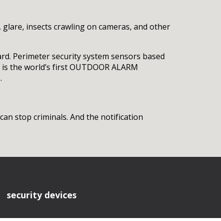
, glare, insects crawling on cameras, and other
yard. Perimeter security system sensors based
er is the world’s first OUTDOOR ALARM
.
an stop criminals. And the notification
security devices