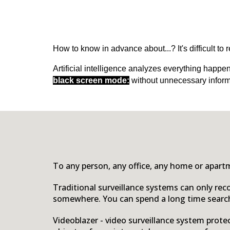
How to know in advance about...? It's difficult to
Artificial intelligence analyzes everything happe
black screen mode:
without unnecessary inform
To any person, any office, any home or apartm
Traditional surveillance systems can only rec
somewhere. You can spend a long time search
Video
b
lazer - video surveillance system prot