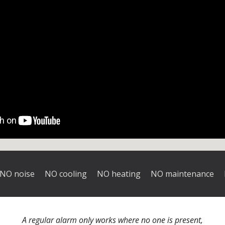
NO noise NO cooling
NO heating
NO maintenance N
A regular alarm only works where no one is present,