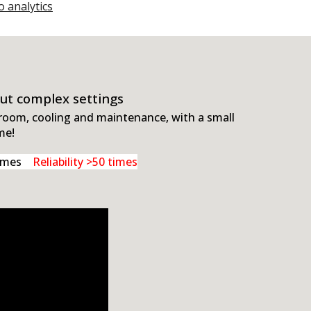
o analytics
out complex settings
 room, cooling and maintenance, with a small
me!
 times
Reliability >50 times