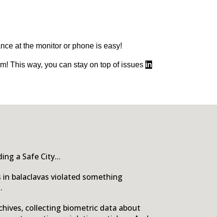
ance at the monitor or phone is easy!
rm! This way, you can stay on top of issues
in
ng a Safe City...
s in balaclavas violated something
.
chives, collecting biometric data about