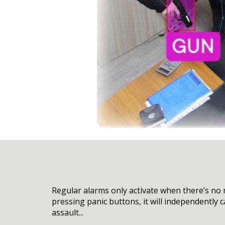
Regular alarms only activate when there’s no
pressing panic buttons, it will independently 
assault...