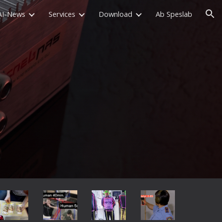
AI-News
Services
Download
Ab Speslab
ion