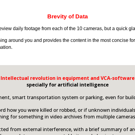
Brevity of Data
 review daily footage from each of the 10 cameras, but a quick gl
ning around you and provides the content in the most concise fo
ation.
Intellectual revolution in equipment and
VCA-
software
specially for artificial intelligence
ent, smart transportation system or parking, even for buildi
ord how you were killed or robbed, or if unknown individual
ing for something in video archives from multiple cameras
ected from external interference, with a brief summary of ar