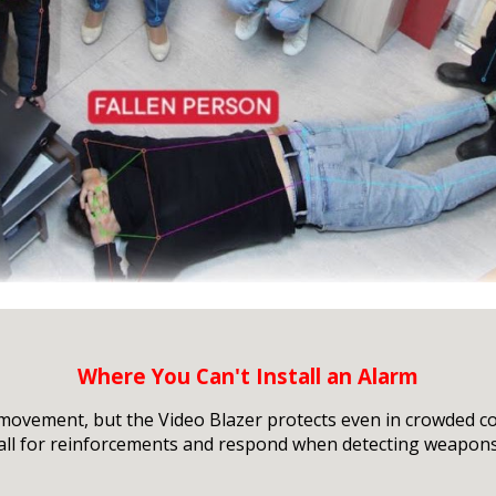
Where You Can't Install an Alarm
 movement, but the Video Blazer protects even in crowded c
call for reinforcements and respond when detecting weapons,