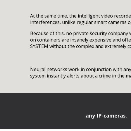
At the same time, the intelligent video record
interferences, unlike regular smart cameras o
Because of this, no private security company 
on containers are insanely expensive and oft
SYSTEM without the complex and extremely cost
Neural networks work in conjunction with any 
system instantly alerts about a crime in the 
any IP-cameras,