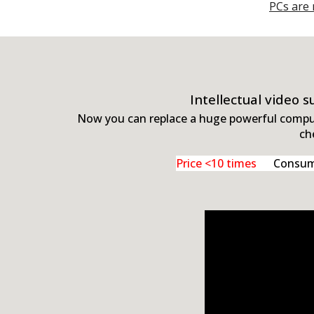
PCs are 
Intellectual video 
Now you can replace a huge powerful compute
ch
Price <10 times
Consumpt