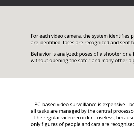
For each video camera, the system identifies p
are identified, faces are recognized and sent 
Behavior is analyzed: poses of a shooter or a
without opening the safe," and many other algo
PC-based video surveillance is expensive - b
all tasks are managed by the central processor
The regular videorecorder - useless, because i
only figures of people and cars are recognised