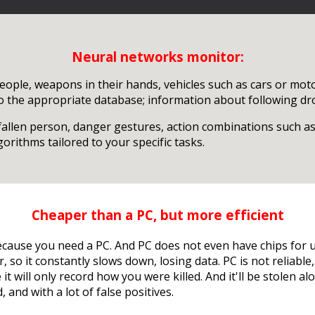
Neural networks monitor:
eople, weapons in their hands, vehicles such as cars or motor
to the appropriate database; information about following dro
 fallen person, danger gestures, action combinations such as
rithms tailored to your specific tasks.
Cheaper than a PC, but more efficient
ecause you need a PC. And PC does not even have chips for 
, so it constantly slows down, losing data. PC is not reliab
t will only record how you were killed. And it'll be stolen a
, and with a lot of false positives.