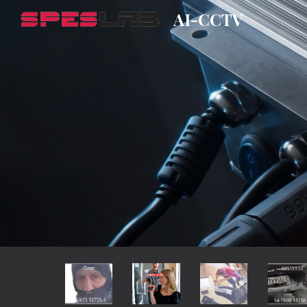
AI-CCTV
Sk