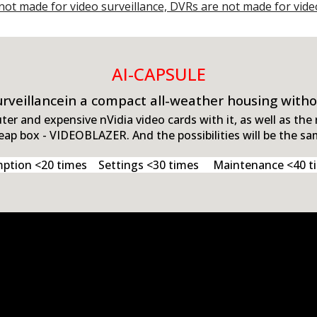
not made for video surveillance, DVRs are not made for vide
AI
-CAPSULE
surveillancein a compact all-weather housing with
r and expensive nVidia video cards with it, as well as the
eap box - VIDEOBLAZER. And the possibilities will be the sa
ion <20 times Settings <30 times Maintenance <40