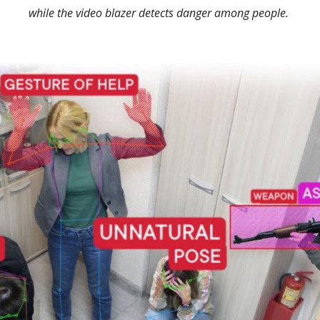
while the video blazer detects danger among people.