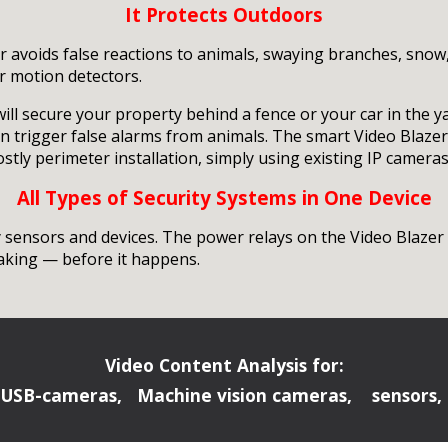
It Protects Outdoors
er avoids false reactions to animals, swaying branches, snow
r motion detectors.
will secure your property behind a fence or your car in the 
en trigger false alarms from animals. The smart Video Blaz
ly perimeter installation, simply using existing IP cameras
All Types of Security Systems in One Device
sensors and devices. The power relays on the Video Blazer c
making — before it happens.
Video Content Analysis for:
 USB-cameras, Machine vision cameras, sensors, 