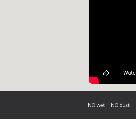
NO wet
NO dust 