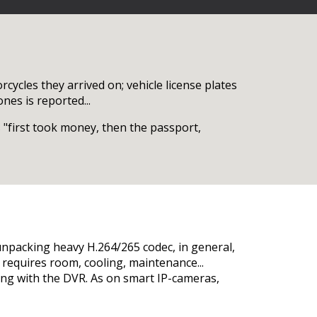
cycles they arrived on; vehicle license plates
nes is reported...
 "first took money, then the passport,
unpacking heavy H.264/265 codec, in general,
le, requires room, cooling, maintenance...
long with the DVR. As on smart IP-cameras,