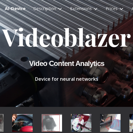
AI-Device
Description
Extensions
Prices
ip to main content
Skip to navigat
Videoblazer
Video Content Analytics
Device for neural networks