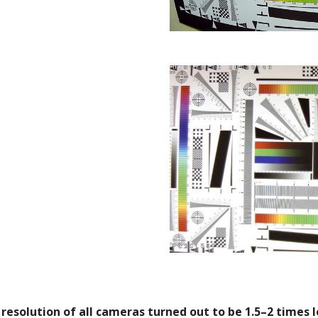
 resolution of all cameras turned out to be 1.5–2 times 