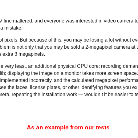
 TV line mattered, and everyone was interested in video camera 
 a mistake.
ixels. But because of this, you may be losing a lot without e
blem is not only that you may be sold a 2-megapixel camera at t
 extra 3 megapixels.
 the very least, an additional physical CPU core; recording dem
th; displaying the image on a monitor takes more screen space… 
e implemented incorrectly, and the calculated megapixel performanc
 see the faces, license plates, or other identifying features you
ra, repeating the installation work — wouldn’t it be easier to te
As an example from our tests