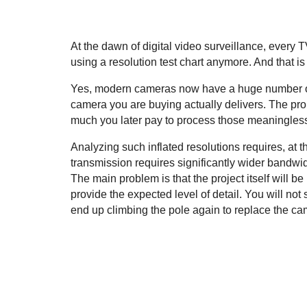
At the dawn of digital video surveillance, every
using a resolution test chart anymore. And that is
Yes, modern cameras now have a huge number of p
camera you are buying actually delivers. The pro
much you later pay to process those meaningless
Analyzing such inflated resolutions requires, at
transmission requires significantly wider bandwid
The main problem is that the project itself will b
provide the expected level of detail. You will not
end up climbing the pole again to replace the came