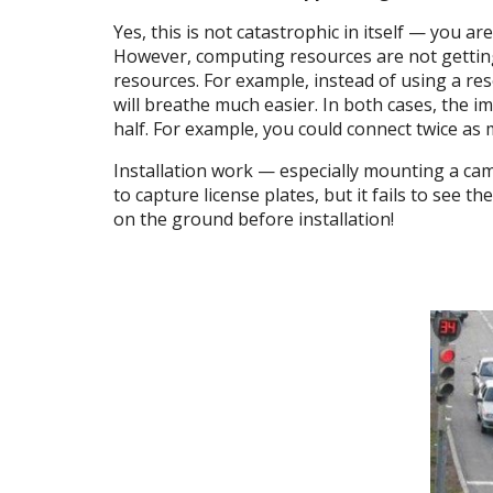
Yes, this is not catastrophic in itself — you 
However, computing resources are not getting 
resources. For example, instead of using a re
will breathe much easier. In both cases, the i
half. For example, you could connect twice as
Installation work — especially mounting a came
to capture license plates, but it fails to see 
on the ground before installation!