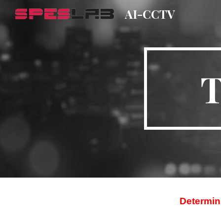
AI-CCTV
Sk
T
Determini