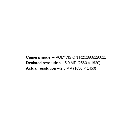
Camera model
– POLYVISION R201808120011
Declared resolution
– 5.0 MP (2560 × 1920)
Actual resolution
– 2.5 MP (1690 × 1450)