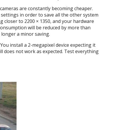
ce cameras are constantly becoming cheaper.
ettings in order to save all the other system
ng closer to 2200 × 1350, and your hardware
e consumption will be reduced by more than
 longer a minor saving.
You install a 2-megapixel device expecting it
till does not work as expected. Test everything