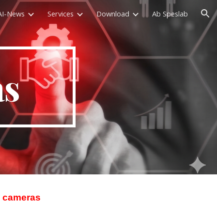
AI-News
Services
Download
Ab Speslab
ion
as
eo cameras