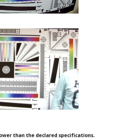
lower than the declared specifications.