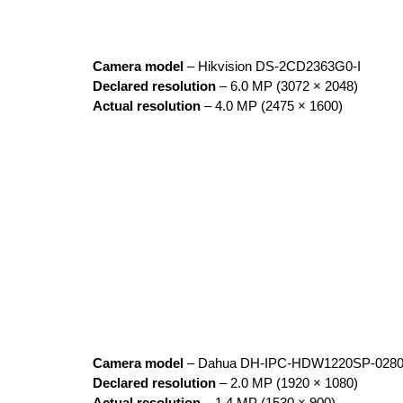
Camera model
– Hikvision DS-2CD2363G0-I
Declared resolution
– 6.0 MP (3072 × 2048)
Actual resolution
– 4.0 MP (2475 × 1600)
Camera model
– Dahua DH-IPC-HDW1220SP-028
Declared resolution
– 2.0 MP (1920 × 1080)