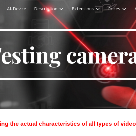
AI-Device
Description
Extensions
Prices
ip to main content
Skip to navigat
esting camer
ng the actual characteristics of all types of vid