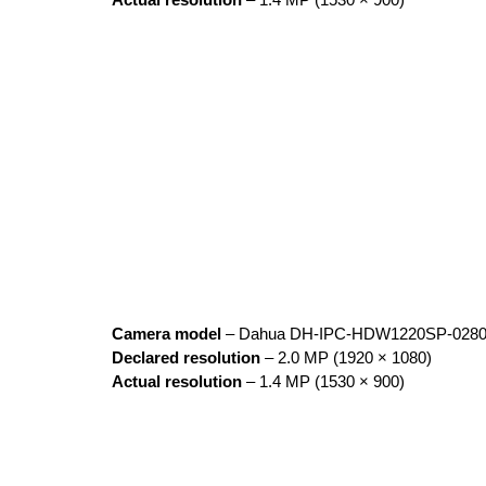
Actual resolution
– 1.4 MP (1530 × 900)
Camera model
– Dahua DH-IPC-HDW1220SP-028
Declared resolution
– 2.0 MP (1920 × 1080)
Actual resolution
– 1.4 MP (1530 × 900)