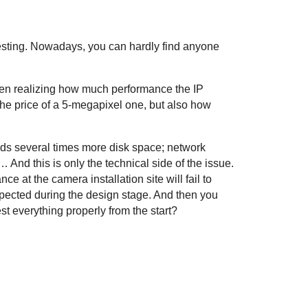
testing. Nowadays, you can hardly find anyone
ven realizing how much performance the IP
he price of a 5-megapixel one, but also how
ands several times more disk space; network
And this is only the technical side of the issue.
e at the camera installation site will fail to
 expected during the design stage. And then you
st everything properly from the start?