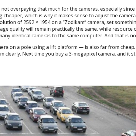
are not overpaying that much for the cameras, especially sin
cheaper, which is why it makes sense to adjust the camera s
solution of 2592 × 1954 on a “Zodikam” camera, set somethi
mage quality will remain practically the same, while resourc
 many identical cameras to the same computer. And that is no
ra on a pole using a lift platform — is also far from cheap. 
them clearly. Next time you buy a 3-megapixel camera, and it s