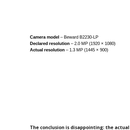
Camera model
– Beward B2230-LP
Declared resolution
– 2.0 MP (1920 × 1080)
Actual resolution
– 1.3 MP (1445 × 900)
The conclusion is disappointing: the actual