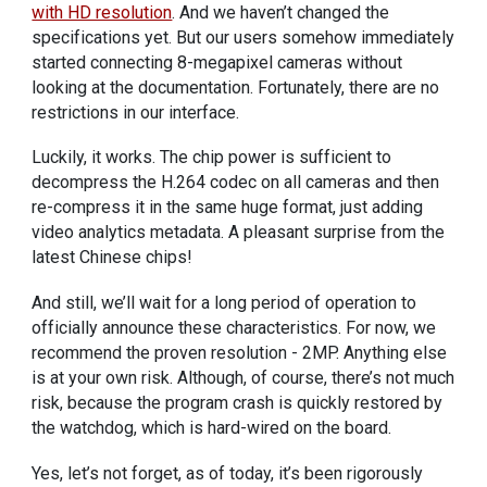
with HD resolution
. And we haven’t changed the
specifications yet. But our users somehow immediately
started connecting 8-megapixel cameras without
looking at the documentation. Fortunately, there are no
restrictions in our interface.
Luckily, it works. The chip power is sufficient to
decompress the H.264 codec on all cameras and then
re-compress it in the same huge format, just adding
video analytics metadata. A pleasant surprise from the
latest Chinese chips!
And still, we’ll wait for a long period of operation to
officially announce these characteristics. For now, we
recommend the proven resolution - 2MP. Anything else
is at your own risk. Although, of course, there’s not much
risk, because the program crash is quickly restored by
the watchdog, which is hard-wired on the board.
Yes, let’s not forget, as of today, it’s been rigorously