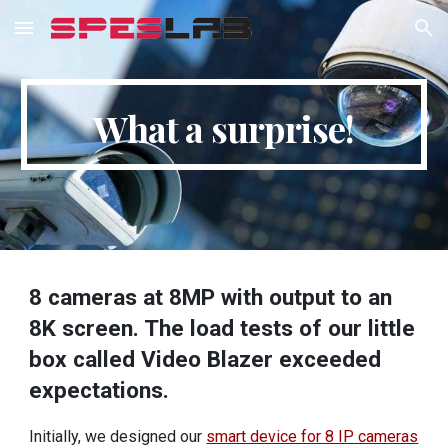
Skip to main content
Skip to navigation
What a surprise!
8 cameras at 8MP with output to an
8K screen. The load tests of our little
box called Video Blazer exceeded
expectations.
Initially, we designed our
smart device for 8 IP cameras