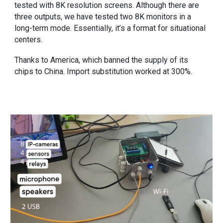
tested with 8K resolution screens. Although there are
three outputs, we have tested two 8K monitors in a
long-term mode. Essentially, it’s a format for situational
centers.
Thanks to America, which banned the supply of its
chips to China. Import substitution worked at 300%.