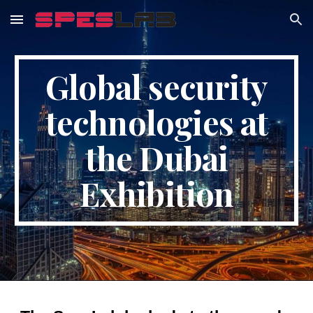
Skip to main content
Skip to navigation
Global security
technologies at
the Dubai
Exhibition