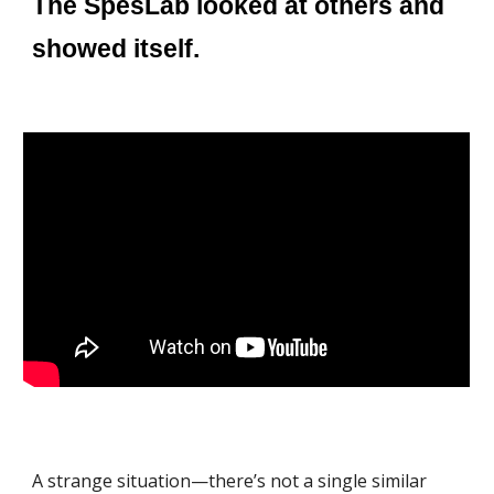
The SpesLab looked at others and
showed itself.
A strange situation—there’s not a single similar