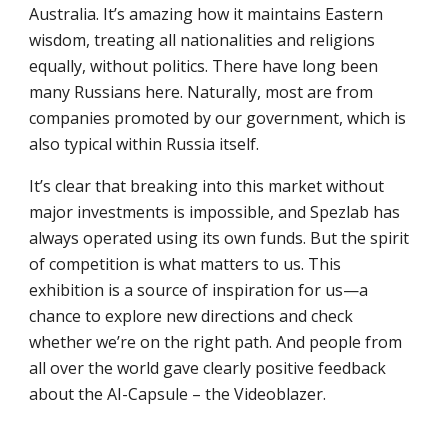
Australia. It’s amazing how it maintains Eastern
wisdom, treating all nationalities and religions
equally, without politics. There have long been
many Russians here. Naturally, most are from
companies promoted by our government, which is
also typical within Russia itself.
It’s clear that breaking into this market without
major investments is impossible, and Spezlab has
always operated using its own funds. But the spirit
of competition is what matters to us. This
exhibition is a source of inspiration for us—a
chance to explore new directions and check
whether we’re on the right path. And people from
all over the world gave clearly positive feedback
about the AI-Capsule – the Videoblazer.