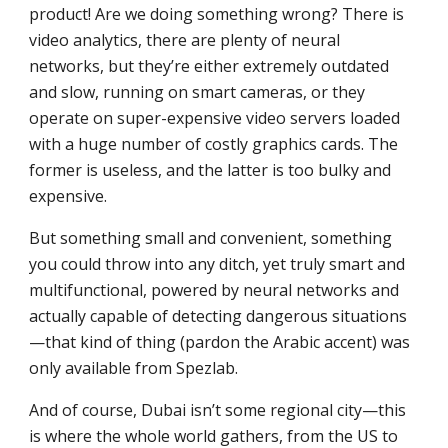
product! Are we doing something wrong? There is
video analytics, there are plenty of neural
networks, but they’re either extremely outdated
and slow, running on smart cameras, or they
operate on super-expensive video servers loaded
with a huge number of costly graphics cards. The
former is useless, and the latter is too bulky and
expensive.
But something small and convenient, something
you could throw into any ditch, yet truly smart and
multifunctional, powered by neural networks and
actually capable of detecting dangerous situations
—that kind of thing (pardon the Arabic accent) was
only available from Spezlab.
And of course, Dubai isn’t some regional city—this
is where the whole world gathers, from the US to