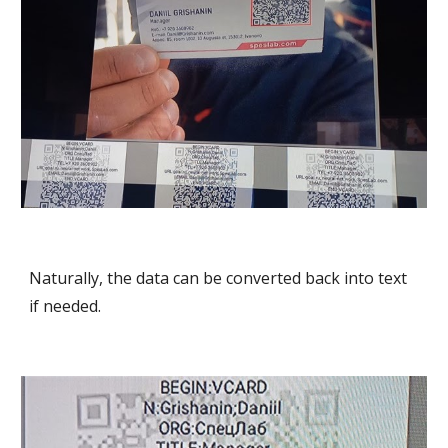
Naturally, the data can be converted back into text
if needed.