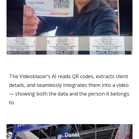
The Videoblazer’s AI reads QR codes, extracts client
details, and seamlessly integrates them into a video
— showing both the data and the person it belongs
to.