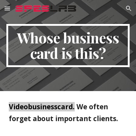
Skip to main content
Skip to navigation
Whose business
card is this?
Videobusinesscard.
We often
forget about important clients.