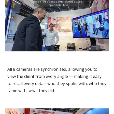
All 8 cameras are synchronized, allowing you to
view the client from every angle — making it easy
to recall every detail: who they spoke with, who they
came with, what they did...