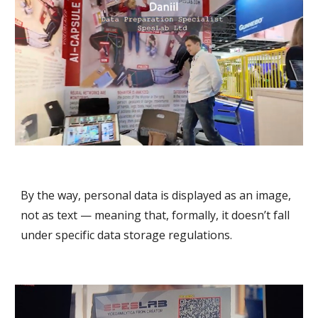
By the way, personal data is displayed as an image,
not as text — meaning that, formally, it doesn’t fall
under specific data storage regulations.