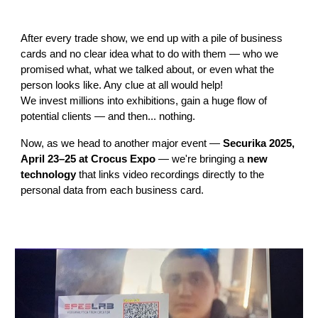
After every trade show, we end up with a pile of business
cards and no clear idea what to do with them — who we
promised what, what we talked about, or even what the
person looks like. Any clue at all would help!
We invest millions into exhibitions, gain a huge flow of
potential clients — and then... nothing.
Now, as we head to another major event —
Securika 2025,
April 23–25 at Crocus Expo
— we're bringing a
new
technology
that links video recordings directly to the
personal data from each business card.