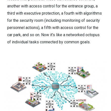
another with access control for the entrance group, a
third with executive protection, a fourth with algorithms
for the security room (including monitoring of security
personnel actions), a fifth with access control for the
car park, and so on. Now it’s like a networked octopus
of individual tasks connected by common goals.