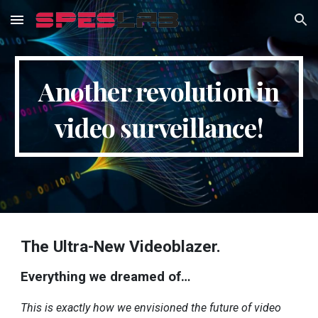
Skip to main content
Skip to navigation
Another revolution in
video surveillance!
The Ultra-New Videoblazer.
Everything we dreamed of…
This is exactly how we envisioned the future of video