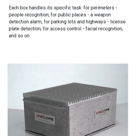
Each box handles its specific task: for perimeters -
people recognition, for public places - a weapon
detection alarm, for parking lots and highways - license
plate detection, for access control - facial recognition,
and so on.