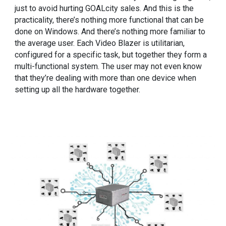
just to avoid hurting GOALcity sales. And this is the
practicality, there’s nothing more functional that can be
done on Windows. And there’s nothing more familiar to
the average user. Each Video Blazer is utilitarian,
configured for a specific task, but together they form a
multi-functional system. The user may not even know
that they’re dealing with more than one device when
setting up all the hardware together.