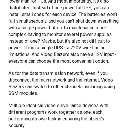
lower than for PCs. And most importantly, it’s also
distributed. Instead of one powerful UPS, you can
install small ones for each device. The batteries won’t
fail simultaneously, and you can’t shut down everything
with a single power button. Is maintenance more
complex, having to monitor several power supplies
instead of one? Maybe, but it’s also not difficult to
power it from a single UPS - a 220V wire has no
limitations. And Video Blazers also have a 12V input -
everyone can choose the most convenient option.
As for the data transmission network, even if you
disconnect the main network and the internet, Video
Blazers can switch to other channels, including using
GSM modules.
Multiple identical video surveillance devices with
different programs work together as one, each
performing its own task in ensuring the object’s
security.