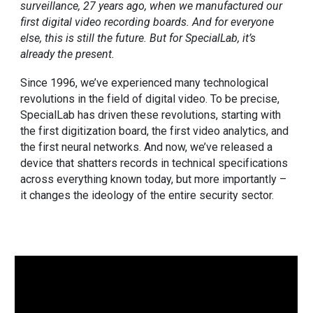
surveillance, 27 years ago, when we manufactured our
first digital video recording boards. And for everyone
else, this is still the future. But for SpecialLab, it’s
already the present.
Since 1996, we’ve experienced many technological
revolutions in the field of digital video. To be precise,
SpecialLab has driven these revolutions, starting with
the
first digitization board
,
the first video analytics
, and
the first neural networks
. And now, we’ve released a
device that shatters records in technical specifications
across everything known today, but more importantly –
it changes the ideology of the entire security sector.