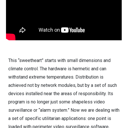
This “sweetheart” starts with small dimensions and
climate control. The hardware is hermetic and can
withstand extreme temperatures. Distribution is
achieved not by network modules, but by a set of such
devices installed near the areas of responsibility. Its
program is no longer just some shapeless video
surveillance or “alarm system.” Now we are dealing with
a set of specific utilitarian applications: one point is
loaded with perimeter video surveillance software,