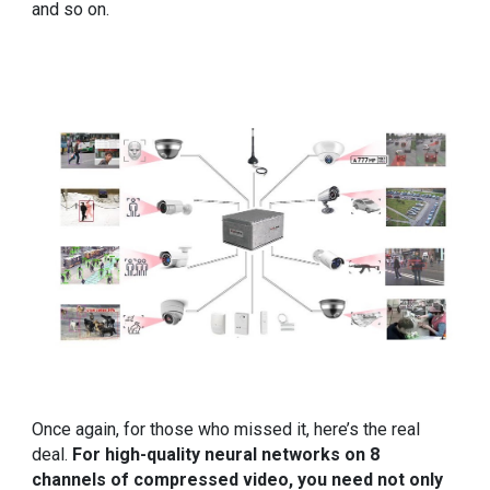
and so on.
Once again, for those who missed it, here’s the real
deal.
For high-quality neural networks on 8
channels of compressed video, you need not only