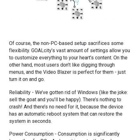
Of course, the non-PC-based setup sacrifices some
flexibility. GOALcity’s vast amount of settings allow you
to customize everything to your heart’s content. On the
other hand, most users don’t like digging through
menus, and the Video Blazer is perfect for them - just
turn it on and go.
Reliability - We’ve gotten rid of Windows (like the joke:
sell the goat and you’ll be happy). There’s nothing to
crash! And there’s no need for it, because the device
has an automatic reboot system that can restore the
system in seconds.
Power Consumption - Consumption is significantly