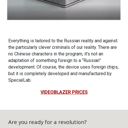
Everything is tailored to the Russian reality and against
the particularly clever criminals of our reality. There are
no Chinese characters in the program, it’s not an
adaptation of something foreign to a “Russian”
development. Of course, the device uses foreign chips,
but it is completely developed and manufactured by
SpecialLab.
VIDEOBLAZER PRICES
Are you ready for a revolution?