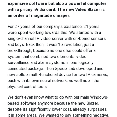
expensive software but also a powerful computer
with a pricey nVidia card. The new Video Blazer is
an order of magnitude cheaper.
For 27 years of our company’s existence, 21 years
were spent working towards this. We started with a
single-channel
IP video server
with on-board sensors
and keys. Back then, it wasn’t a revolution, just a
breakthrough, because no one else could offer a
system that combined two elements: video
surveillance and alarm systems in one logically
connected package. Then SpecialLab developed and
now sells a
multi-functional device for two IP cameras
,
each with its own neural network, as well as all the
physical control tools.
We don’t even know what to do with our main
Windows-
based software
anymore because the new Blazer,
despite its significantly lower cost, already surpasses
it in some areas. We wanted to say something negative,