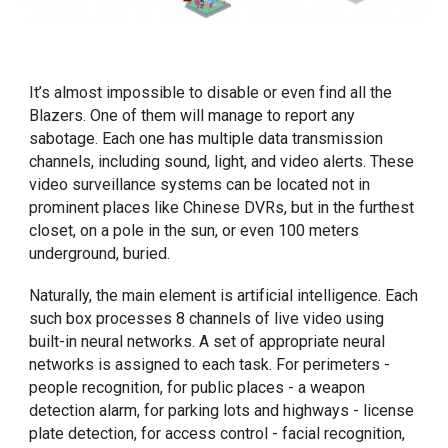
It’s almost impossible to disable or even find all the
Blazers. One of them will manage to report any
sabotage. Each one has multiple data transmission
channels, including sound, light, and video alerts. These
video surveillance systems can be located not in
prominent places like Chinese DVRs, but in the furthest
closet, on a pole in the sun, or even 100 meters
underground, buried.
Naturally, the main element is artificial intelligence. Each
such box processes 8 channels of live video using
built-in neural networks. A set of appropriate neural
networks is assigned to each task. For perimeters -
people recognition, for public places - a weapon
detection alarm, for parking lots and highways - license
plate detection, for access control - facial recognition,