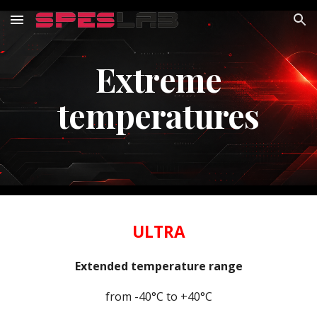
Skip to main content
Skip to navigation
Extreme
temperatures
ULTRA
Extended temperature range
from -40°C to +40°C