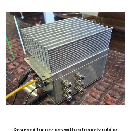
Designed for regions with extremely cold or