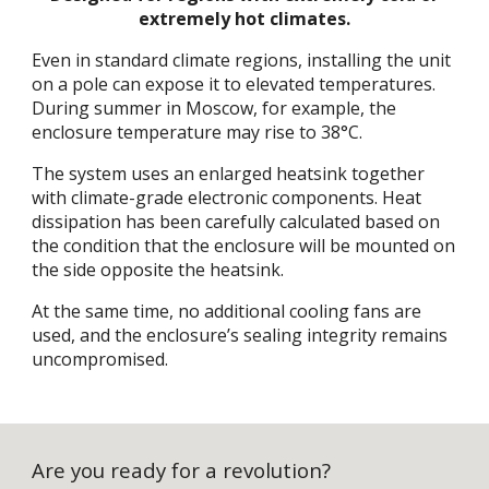
extremely hot climates.
Even in standard climate regions, installing the unit
on a pole can expose it to elevated temperatures.
During summer in Moscow, for example, the
enclosure temperature may rise to 38°C.
The system uses an enlarged heatsink together
with climate-grade electronic components. Heat
dissipation has been carefully calculated based on
the condition that the enclosure will be mounted on
the side opposite the heatsink.
At the same time, no additional cooling fans are
used, and the enclosure’s sealing integrity remains
uncompromised.
Are you ready for a revolution?