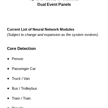
Dual Event Panels
Current List of Neural Network Modules
(Subject to change and expansion as the system evolves)
Core Detection
Person
Passenger Car
Truck / Van
Bus / Trolleybus
Tram / Train