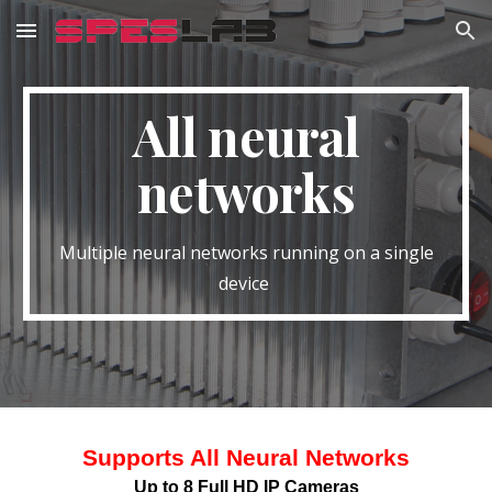
Skip to main content
Skip to navigation
All neural
networks
Multiple neural networks running on a single
device
Supports All Neural Networks
Up to 8 Full HD IP Cameras