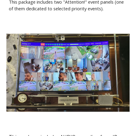
This package includes two "Attention!" event panels (one
of them dedicated to selected priority events).