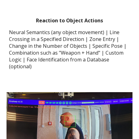
Reaction
to Object Actions
Neural Semantics (any object movement) | Line
Crossing in a Specified Direction | Zone Entry |
Change in the Number of Objects | Specific Pose |
Combination such as "Weapon + Hand" | Custom
Logic | Face Identification from a Database
(optional)