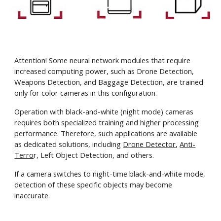
Attention! Some neural network modules that require
increased computing power, such as Drone Detection,
Weapons Detection, and Baggage Detection, are trained
only for color cameras in this configuration.
Operation with black-and-white (night mode) cameras
requires both specialized training and higher processing
performance. Therefore, such applications are available
as dedicated solutions, including
Drone Detector
,
Anti-
Terro
r, Left Object Detection, and others.
If a camera switches to night-time black-and-white mode,
detection of these specific objects may become
inaccurate.