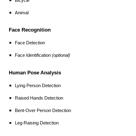
Bicycle
Animal
Face Recognition
Face Detection
Face Identification
(optional)
Human Pose Analysis
Lying Person Detection
Raised Hands Detection
Bent-Over Person Detection
Leg-Raising Detection