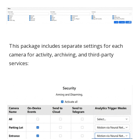
This package includes separate settings for each
camera for activity, archiving, and third-party
services: