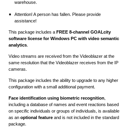
warehouse.
Attention! A person has fallen. Please provide
assistance!
This package includes a
FREE 8-channel GOALcity
software license for Windows PC with video semantic
analytics
.
Video streams are received from the Videoblazer at the
same resolution that the Videoblazer receives from the IP
cameras.
This package includes the ability to upgrade to any higher
configuration with a small additional payment.
Face identification using biometric recognition
,
including a database of names and event reactions based
on specific individuals or groups of individuals, is available
as an
optional feature
and is not included in the standard
package.