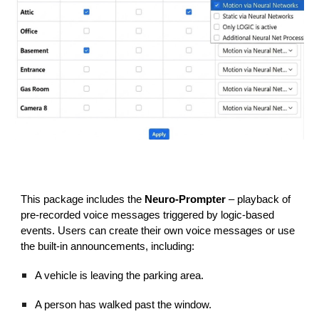
This package includes the
Neuro-Prompter
– playback of
pre-recorded voice messages triggered by logic-based
events. Users can create their own voice messages or use
the built-in announcements, including:
A vehicle is leaving the parking area.
A person has walked past the window.