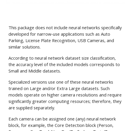
This package does not include neural networks specifically
developed for narrow-use applications such as Auto
Parking, License Plate Recognition, USB Cameras, and
similar solutions.
According to neural network dataset size classification,
the accuracy level of the included models corresponds to
Small and Middle datasets.
Specialized versions use one of these neural networks
trained on Large and/or Extra Large datasets. Such
models operate on higher camera resolutions and require
significantly greater computing resources; therefore, they
are supplied separately.
Each camera can be assigned one (any) neural network
block, for example, the Core Detection block (Person,