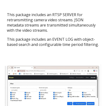
This package includes an RTSP SERVER for
retransmitting camera video streams. JSON
metadata streams are transmitted simultaneously
with the video streams.
This package includes an EVENT LOG with object-
based search and configurable time period filtering.