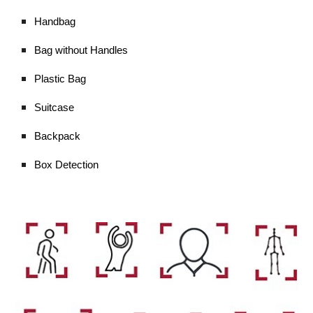
Handbag
Bag without Handles
Plastic Bag
Suitcase
Backpack
Box Detection