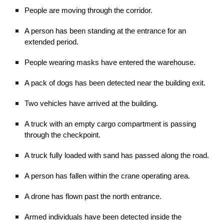
People are moving through the corridor.
A person has been standing at the entrance for an
extended period.
People wearing masks have entered the warehouse.
A pack of dogs has been detected near the building exit.
Two vehicles have arrived at the building.
A truck with an empty cargo compartment is passing
through the checkpoint.
A truck fully loaded with sand has passed along the road.
A person has fallen within the crane operating area.
A drone has flown past the north entrance.
Armed individuals have been detected inside the