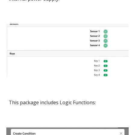
This package includes Logic Functions: