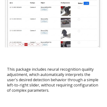
This package includes neural recognition quality
adjustment, which automatically interprets the
user's desired detection behavior through a simple
left-to-right slider, without requiring configuration
of complex parameters.