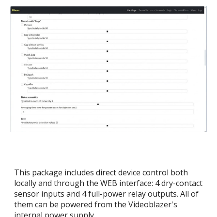
This package includes direct device control both
locally and through the WEB interface: 4 dry-contact
sensor inputs and 4 full-power relay outputs. All of
them can be powered from the Videoblazer's
internal power supply.