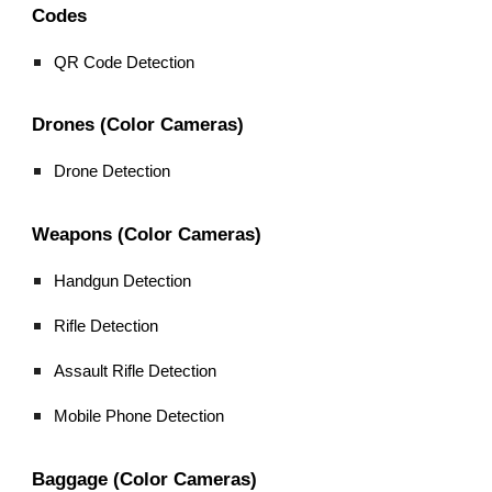
Codes
QR Code Detection
Drones (Color Cameras)
Drone Detection
Weapons (Color Cameras)
Handgun Detection
Rifle Detection
Assault Rifle Detection
Mobile Phone Detection
Baggage (Color Cameras)