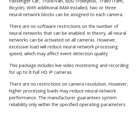
Passenger Car, Truck/Van, Bus/Trolleybus, Train/Tram,
Bicycle). With additional RAM installed, two or three
neural network blocks can be assigned to each camera.
There are no software restrictions on the number of
neural networks that can be enabled. In theory, all neural
networks can be activated on all cameras. However,
excessive load will reduce neural network processing
speed, which may affect event detection quality.
This package includes live video monitoring and recording
for up to 8 Full HD IP cameras.
There are no restrictions on camera resolution. However,
higher processing loads may reduce neural network
performance. The manufacturer guarantees system
reliability only within the specified operating parameters.