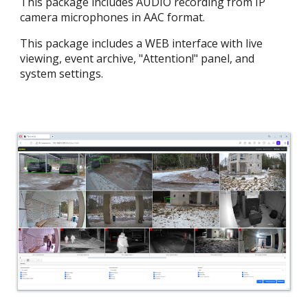
This package includes AUDIO recording from IP
camera microphones in AAC format.
This package includes a WEB interface with live
viewing, event archive, "Attention!" panel, and
system settings.