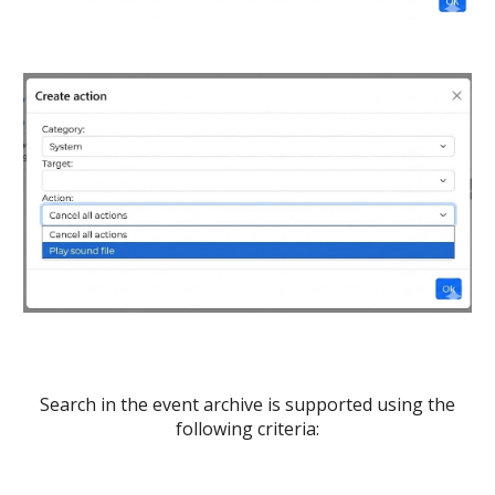
Search in the event archive is supported using the
following criteria: