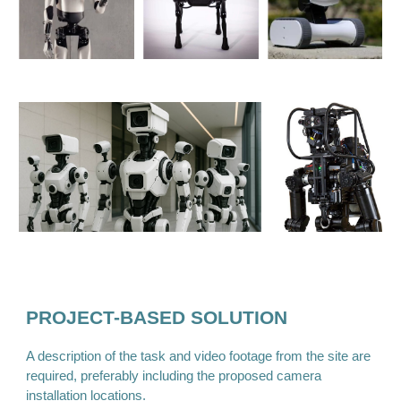
PROJECT-BASED SOLUTION
A description of the task and video footage from the site are
required, preferably including the proposed camera
installation locations.