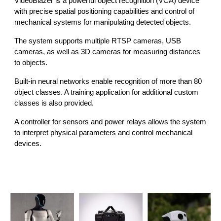
VideoBlazer is a powerful object recognition (VCA) device
with precise spatial positioning capabilities and control of
mechanical systems for manipulating detected objects.
The system supports multiple RTSP cameras, USB
cameras, as well as 3D cameras for measuring distances
to objects.
Built-in neural networks enable recognition of more than 80
object classes. A training application for additional custom
classes is also provided.
A controller for sensors and power relays allows the system
to interpret physical parameters and control mechanical
devices.