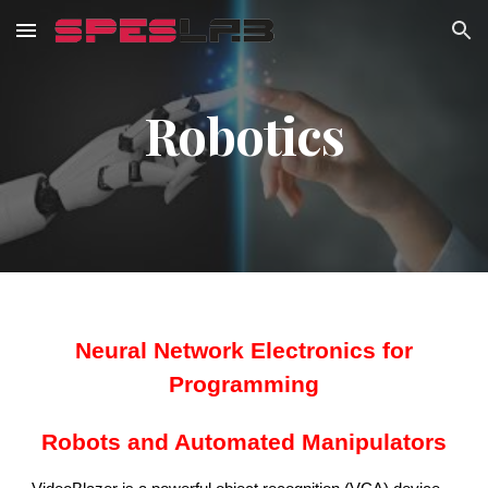
Skip to main content
Skip to navigation
Robotics
Neural Network Electronics for
Programming
Robots and Automated Manipulators