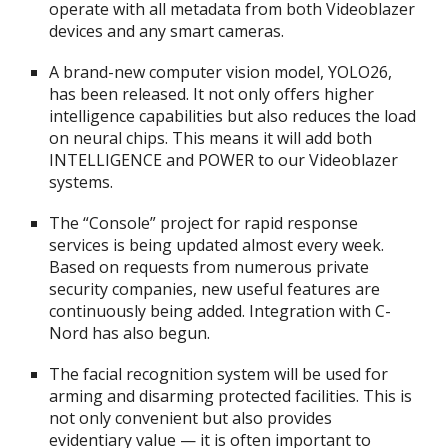
operate with all metadata from both Videoblazer
devices and any smart cameras.
A brand-new computer vision model, YOLO26,
has been released. It not only offers higher
intelligence capabilities but also reduces the load
on neural chips. This means it will add both
INTELLIGENCE and POWER to our Videoblazer
systems.
The “Console” project for rapid response
services is being updated almost every week.
Based on requests from numerous private
security companies, new useful features are
continuously being added. Integration with C-
Nord has also begun.
The facial recognition system will be used for
arming and disarming protected facilities. This is
not only convenient but also provides
evidentiary value — it is often important to