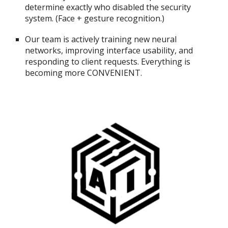
determine exactly who disabled the security
system. (Face + gesture recognition.)
Our team is actively training new neural
networks, improving interface usability, and
responding to client requests. Everything is
becoming more CONVENIENT.