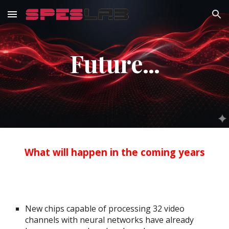
Skip to main content
Skip to navigation
Future...
What will happen in the coming years
New chips capable of processing 32 video
channels with neural networks have already