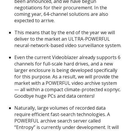
been announced, and we have begun
negotiations for their procurement. In the
coming year, 64-channel solutions are also
expected to arrive.
This means that by the end of the year we will
deliver to the market an ULTRA-POWERFUL
neural-network-based video surveillance system.
Even the current Videoblazer already supports 6
channels for full-scale hard drives, and a new
larger enclosure is being developed specifically
for this purpose. As a result, we will provide the
market with a POWERFUL video archive system
— all within a compact climate-protected корпус.
Goodbye huge PCs and data centers!
Naturally, large volumes of recorded data
require efficient fast-search technologies. A
POWERFUL archive search server called
“Entropy” is currently under development. It will