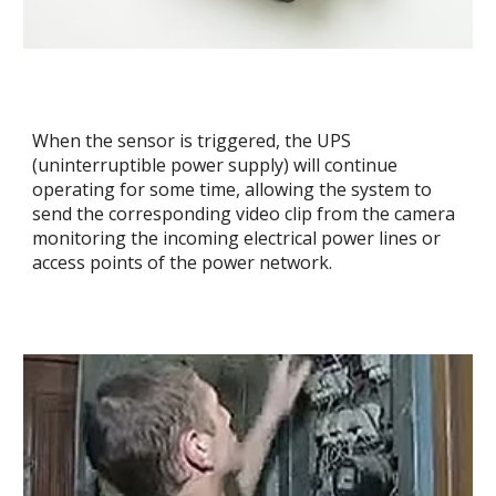
When the sensor is triggered, the UPS
(uninterruptible power supply) will continue
operating for some time, allowing the system to
send the corresponding video clip from the camera
monitoring the incoming electrical power lines or
access points of the power network.