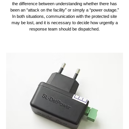
the difference between understanding whether there has
been an “attack on the facility” or simply a “power outage.”
In both situations, communication with the protected site
may be lost, and it is necessary to decide how urgently a
response team should be dispatched.