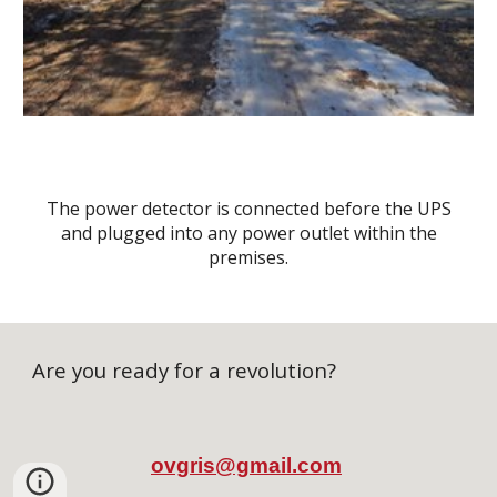
The power detector is connected before the UPS
and plugged into any power outlet within the
premises.
Are you ready for a revolution?
ovgris
@g
mail.com