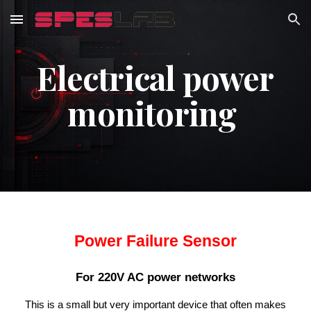
Skip to main content
Skip to navigation
Electrical power
monitoring
Power Failure Sensor
For 220V AC power networks
This is a small but very important device that often makes