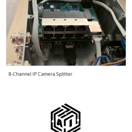
8-Channel IP Camera Splitter