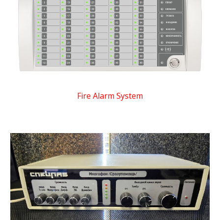
Fire Alarm System