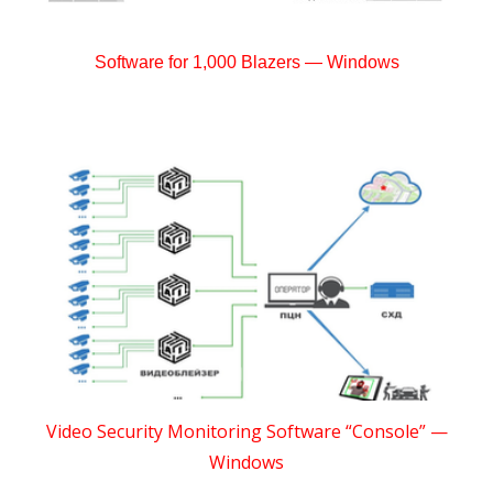
Software for 1,000 Blazers — Windows
Video Security Monitoring Software “Console” —
Windows