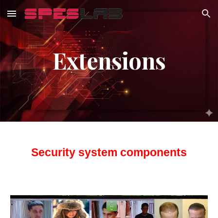
Skip to main content
Skip to navigation
Extensions
Security system components