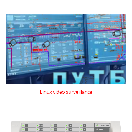
Linux video surveillance