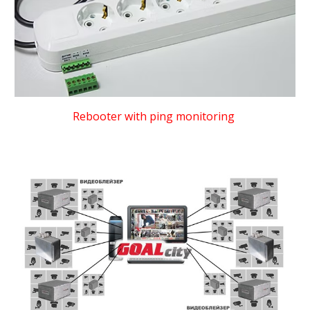
Rebooter with ping monitoring