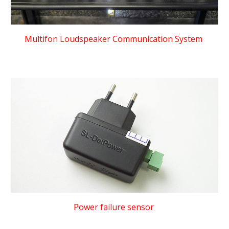
Multifon Loudspeaker Communication System
Power failure sensor