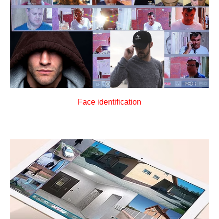
Face identification