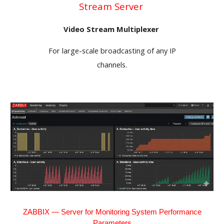
Stream Server
Video Stream Multiplexer
For large-scale broadcasting of any IP
channels.
ZABBIX — Server for Monitoring System Performance
Parameters