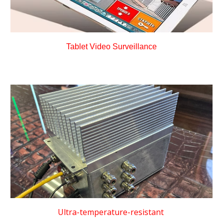
Tablet Video Surveillance
Ultra-temperature-resistant