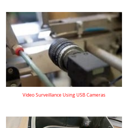
Video Surveillance Using USB Cameras