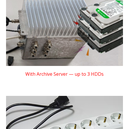
With Archive Server — up to 3 HDDs