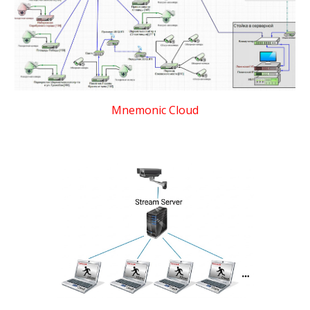
Mnemonic Cloud