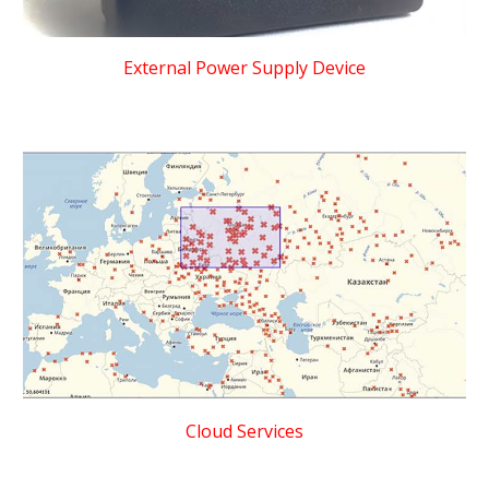
External Power Supply Device
Cloud Services