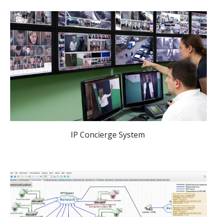
IP Concierge System