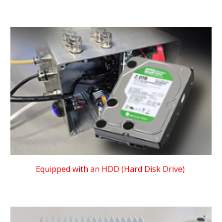
Equipped with an HDD (Hard Disk Drive)