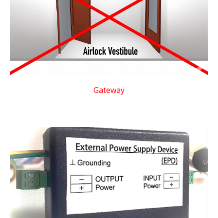
Gateway