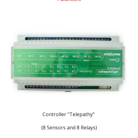
Controller "
Telepathy"
(8 Sensors and 8 Relays)