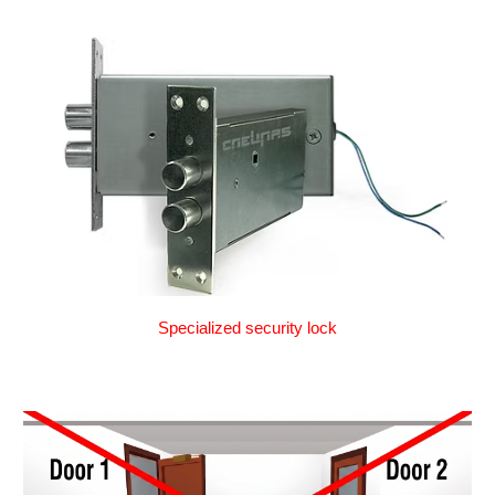
Specialized security lock